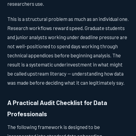
researchers use.
This is a structural problem as much as an individual one.
Research workflows reward speed. Graduate students
and junior analysts working under deadline pressure are
not well-positioned to spend days working through
technical appendices before beginning analysis. The
result is a systematic underinvestment in what might
be called upstream literacy — understanding how data
was made before deciding what it can legitimately say.
A Practical Audit Checklist for Data
Professionals
The following framework is designed to be
incorporated into standard data onboarding