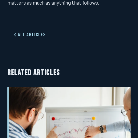
matters as much as anything that follows.
All Articles
RELATED ARTICLES