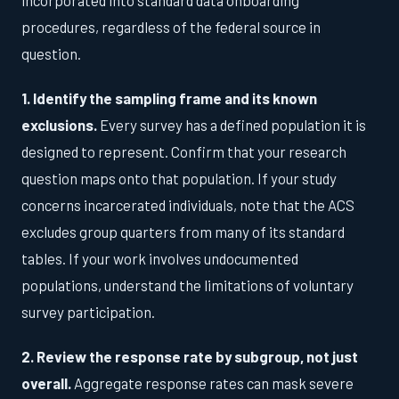
procedures, regardless of the federal source in
question.
1. Identify the sampling frame and its known
exclusions.
Every survey has a defined population it is
designed to represent. Confirm that your research
question maps onto that population. If your study
concerns incarcerated individuals, note that the ACS
excludes group quarters from many of its standard
tables. If your work involves undocumented
populations, understand the limitations of voluntary
survey participation.
2. Review the response rate by subgroup, not just
overall.
Aggregate response rates can mask severe