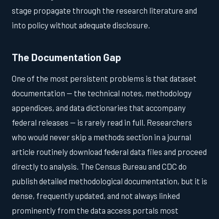
stage propagate through the research literature and
into policy without adequate disclosure.
The Documentation Gap
One of the most persistent problems is that dataset
documentation — the technical notes, methodology
appendices, and data dictionaries that accompany
federal releases — is rarely read in full. Researchers
who would never skip a methods section in a journal
article routinely download federal data files and proceed
directly to analysis. The Census Bureau and CDC do
publish detailed methodological documentation, but it is
dense, frequently updated, and not always linked
prominently from the data access portals most