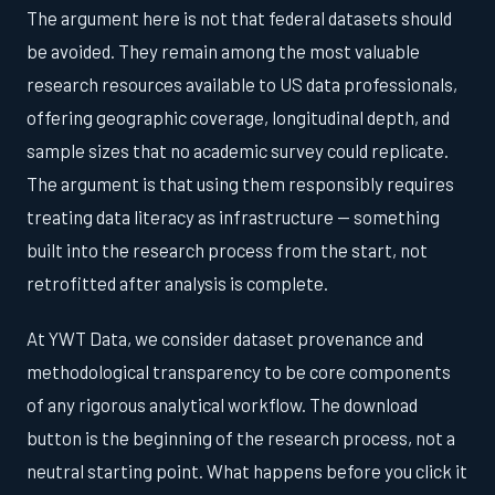
The argument here is not that federal datasets should
be avoided. They remain among the most valuable
research resources available to US data professionals,
offering geographic coverage, longitudinal depth, and
sample sizes that no academic survey could replicate.
The argument is that using them responsibly requires
treating data literacy as infrastructure — something
built into the research process from the start, not
retrofitted after analysis is complete.
At YWT Data, we consider dataset provenance and
methodological transparency to be core components
of any rigorous analytical workflow. The download
button is the beginning of the research process, not a
neutral starting point. What happens before you click it