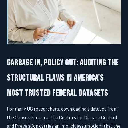
Garbage In, Policy Out: Auditing the
Structural Flaws in America's
Most Trusted Federal Datasets
For many US researchers, downloading a dataset from
the Census Bureau or the Centers for Disease Control
and Prevention carries an implicit assumption: that the