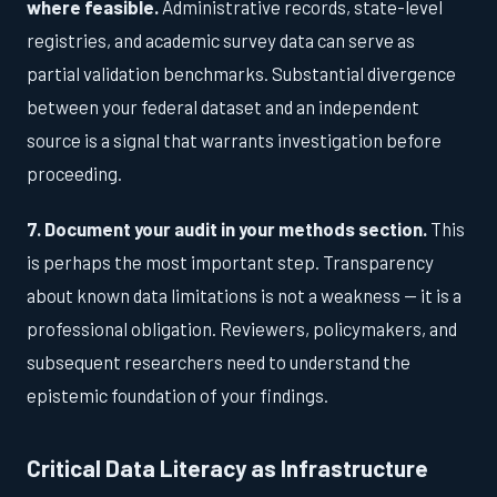
where feasible.
Administrative records, state-level
registries, and academic survey data can serve as
partial validation benchmarks. Substantial divergence
between your federal dataset and an independent
source is a signal that warrants investigation before
proceeding.
7. Document your audit in your methods section.
This
is perhaps the most important step. Transparency
about known data limitations is not a weakness — it is a
professional obligation. Reviewers, policymakers, and
subsequent researchers need to understand the
epistemic foundation of your findings.
Critical Data Literacy as Infrastructure