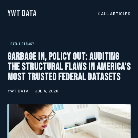
YWT Data
ALL ARTICLES
DATA LITERACY
Garbage In, Policy Out: Auditing
the Structural Flaws in America's
Most Trusted Federal Datasets
YWT DATA
JUL 4, 2026