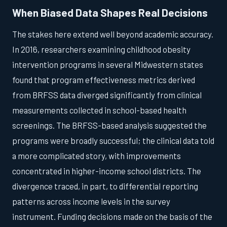
When Biased Data Shapes Real Decisions
The stakes here extend well beyond academic accuracy.
In 2016, researchers examining childhood obesity
intervention programs in several Midwestern states
found that program effectiveness metrics derived
from BRFSS data diverged significantly from clinical
measurements collected in school-based health
screenings. The BRFSS-based analysis suggested the
programs were broadly successful; the clinical data told
a more complicated story, with improvements
concentrated in higher-income school districts. The
divergence traced, in part, to differential reporting
patterns across income levels in the survey
instrument. Funding decisions made on the basis of the