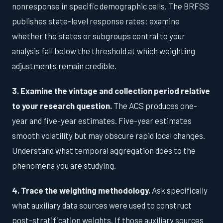
nonresponse in specific demographic cells. The BRFSS
publishes state-level response rates; examine
whether the states or subgroups central to your
analysis fall below the threshold at which weighting
adjustments remain credible.
3. Examine the vintage and collection period relative
to your research question.
The ACS produces one-
year and five-year estimates. Five-year estimates
smooth volatility but may obscure rapid local changes.
Understand what temporal aggregation does to the
phenomena you are studying.
4. Trace the weighting methodology.
Ask specifically
what auxiliary data sources were used to construct
post-stratification weights. If those auxiliary sources