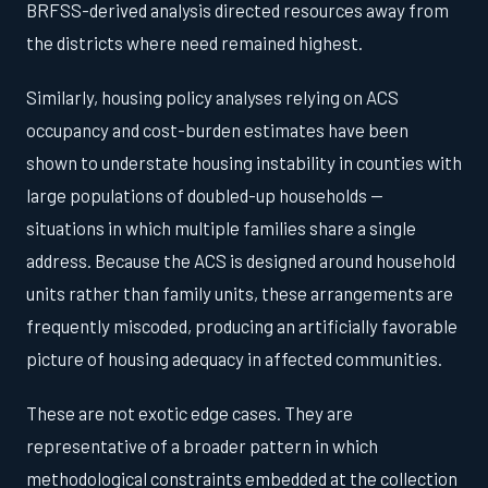
BRFSS-derived analysis directed resources away from
the districts where need remained highest.
Similarly, housing policy analyses relying on ACS
occupancy and cost-burden estimates have been
shown to understate housing instability in counties with
large populations of doubled-up households —
situations in which multiple families share a single
address. Because the ACS is designed around household
units rather than family units, these arrangements are
frequently miscoded, producing an artificially favorable
picture of housing adequacy in affected communities.
These are not exotic edge cases. They are
representative of a broader pattern in which
methodological constraints embedded at the collection