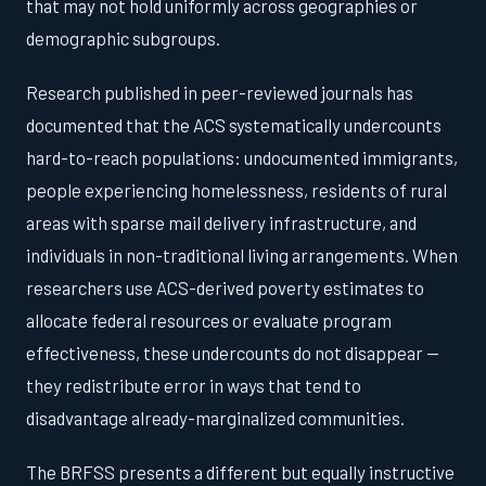
that may not hold uniformly across geographies or
demographic subgroups.
Research published in peer-reviewed journals has
documented that the ACS systematically undercounts
hard-to-reach populations: undocumented immigrants,
people experiencing homelessness, residents of rural
areas with sparse mail delivery infrastructure, and
individuals in non-traditional living arrangements. When
researchers use ACS-derived poverty estimates to
allocate federal resources or evaluate program
effectiveness, these undercounts do not disappear —
they redistribute error in ways that tend to
disadvantage already-marginalized communities.
The BRFSS presents a different but equally instructive