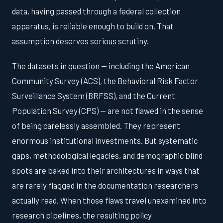
data, having passed through a federal collection
apparatus, is reliable enough to build on. That
assumption deserves serious scrutiny.
The datasets in question — including the American
Community Survey (ACS), the Behavioral Risk Factor
Surveillance System (BRFSS), and the Current
Population Survey (CPS) — are not flawed in the sense
of being carelessly assembled. They represent
enormous institutional investments. But systematic
gaps, methodological legacies, and demographic blind
spots are baked into their architectures in ways that
are rarely flagged in the documentation researchers
actually read. When those flaws travel unexamined into
research pipelines, the resulting policy