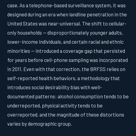
case. As a telephone-based surveillance system, it was
designed during an era when landline penetration in the
United States was near-universal. The shift to cellular-
only households — disproportionately younger adults,
lower-income individuals, and certain racial and ethnic
minorities — introduced a coverage gap that persisted
for years before cell-phone sampling was incorporated
in 2011. Even with that correction, the BRFSS relies on
self-reported health behaviors, a methodology that
introduces social desirability bias with well-
documented patterns: alcohol consumption tends to be
underreported, physical activity tends to be
overreported, and the magnitude of these distortions
varies by demographic group.