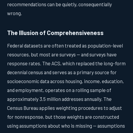
recommendations can be quietly, consequentially
wrong.
The Illusion of Comprehensiveness
Federal datasets are often treated as population-level
resources, but most are surveys — and surveys have
response rates. The ACS, which replaced the long-form
decennial census and serves as a primary source for
socioeconomic data across housing, income, education,
and employment, operates on a rolling sample of
approximately 3.5 million addresses annually. The
Census Bureau applies weighting procedures to adjust
for nonresponse, but those weights are constructed
using assumptions about who is missing — assumptions