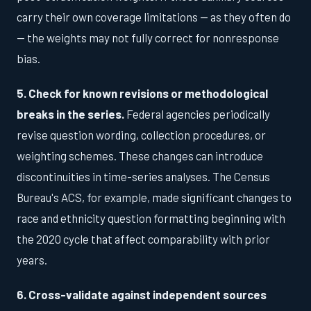
carry their own coverage limitations — as they often do
— the weights may not fully correct for nonresponse
bias.
5. Check for known revisions or methodological
breaks in the series.
Federal agencies periodically
revise question wording, collection procedures, or
weighting schemes. These changes can introduce
discontinuities in time-series analyses. The Census
Bureau's ACS, for example, made significant changes to
race and ethnicity question formatting beginning with
the 2020 cycle that affect comparability with prior
years.
6. Cross-validate against independent sources