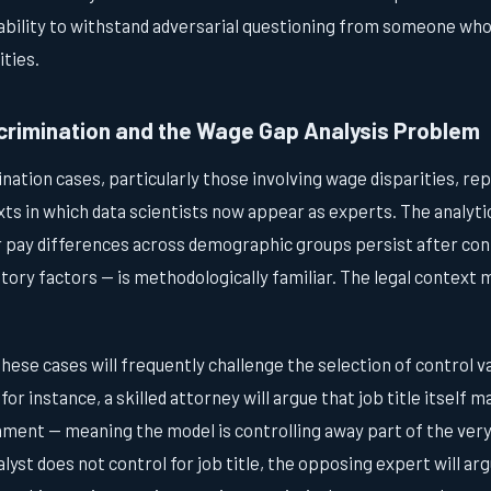
 ability to withstand adversarial questioning from someone wh
ities.
rimination and the Wage Gap Analysis Problem
ation cases, particularly those involving wage disparities, re
 in which data scientists now appear as experts. The analytic
pay differences across demographic groups persist after cont
ory factors — is methodologically familiar. The legal context 
hese cases will frequently challenge the selection of control var
, for instance, a skilled attorney will argue that job title itself 
ment — meaning the model is controlling away part of the very
alyst does not control for job title, the opposing expert will a