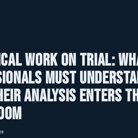
ical Work on Trial: Wh
sionals Must Underst
eir Analysis Enters t
oom
26