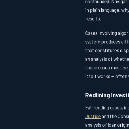
confounded. Navigatin
in plain language, wh
results.
Cases involving algor
system produces diffe
that constitutes dis
an analysis of whethe
these cases must be p
itself works — often 
Redlining Invest
Fair lending cases, i
Justice
and the Consu
analysis of loan origi