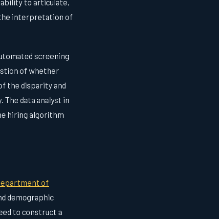
bility to articulate,
 the interpretation of
 automated screening
estion of whether
of the disparity and
. The data analyst in
he hiring algorithm
epartment of
and demographic
need to construct a