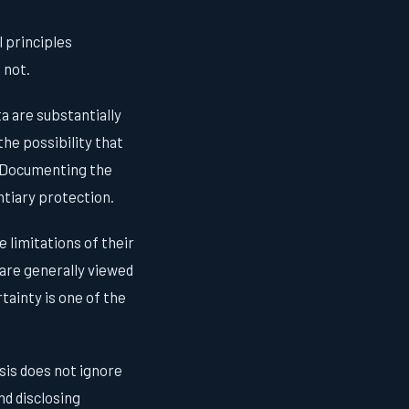
l principles
 not.
 are substantially
he possibility that
t. Documenting the
entiary protection.
limitations of their
are generally viewed
tainty is one of the
sis does not ignore
nd disclosing