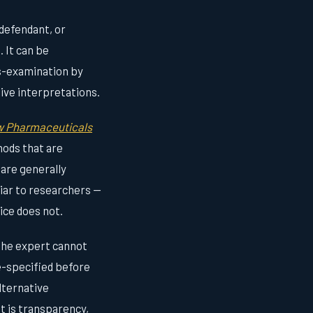
 defendant, or
. It can be
s-examination by
tive interpretations.
ow Pharmaceuticals
hods that are
 are generally
iar to researchers —
ice does not.
 the expert cannot
re-specified before
lternative
It is transparency,