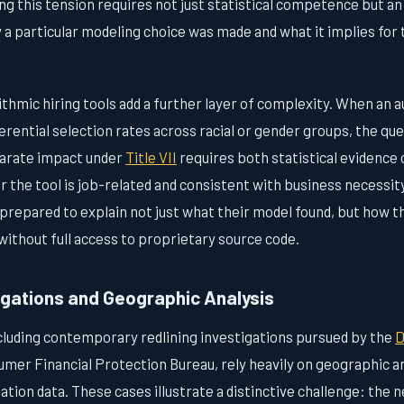
g this tension requires not just statistical competence but an a
y a particular modeling choice was made and what it implies for
ithmic hiring tools add a further layer of complexity. When an
rential selection rates across racial or gender groups, the qu
parate impact under
Title VII
requires both statistical evidence 
r the tool is job-related and consistent with business necessity
repared to explain not just what their model found, but how t
without full access to proprietary source code.
igations and Geographic Analysis
ncluding contemporary redlining investigations pursued by the
D
mer Financial Protection Bureau, rely heavily on geographic 
nation data. These cases illustrate a distinctive challenge: the 