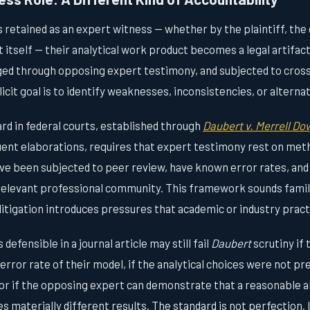
s retained as an expert witness — whether by the plaintiff, the
 itself — their analytical work product becomes a legal artifact
ed through opposing expert testimony, and subjected to cros
cit goal is to identify weaknesses, inconsistencies, or alterna
rd in federal courts, established through
Daubert v. Merrell D
quent elaborations, requires that expert testimony rest on met
 have been subjected to peer review, have known error rates, and
relevant professional community. This framework sounds famil
n litigation introduces pressures that academic or industry pract
defensible in a journal article may still fail
Daubert
scrutiny if
e error rate of their model, if the analytical choices were not p
or if the opposing expert can demonstrate that a reasonable a
s materially different results. The standard is not perfection. 