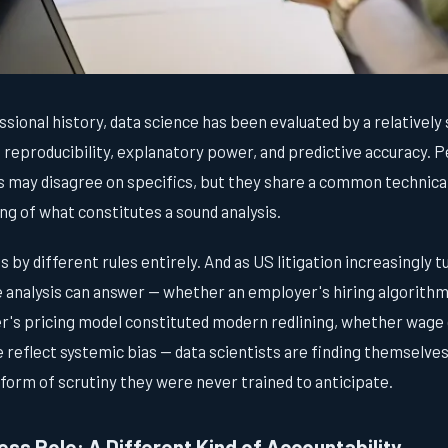
sional history, data science has been evaluated by a relatively 
 reproducibility, explanatory power, and predictive accuracy. 
s may disagree on specifics, but they share a common technical
 of what constitutes a sound analysis.
by different rules entirely. And as US litigation increasingly 
e analysis can answer — whether an employer's hiring algorith
r's pricing model constituted modern redlining, whether wage 
reflect systemic bias — data scientists are finding themselves
form of scrutiny they were never trained to anticipate.
ss Role: A Different Kind of Accountability