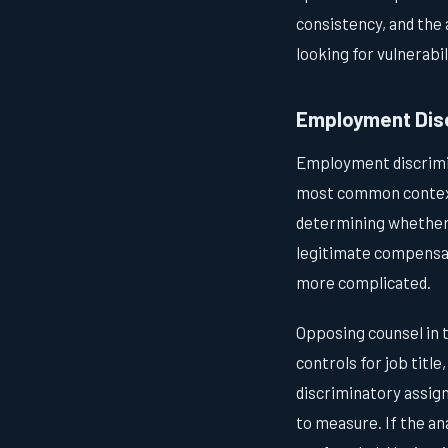
consistency, and the
looking for vulnerabil
Employment Disc
Employment discrimin
most common contexts
determining whether 
legitimate compensat
more complicated.
Opposing counsel in t
controls for job title
discriminatory assign
to measure. If the an