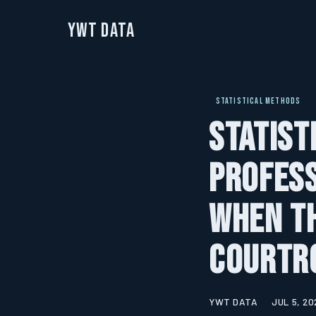
YWT Data
STATISTICAL METHODS
Statist
Profes
When Th
Courtr
YWT DATA
JUL 5, 20