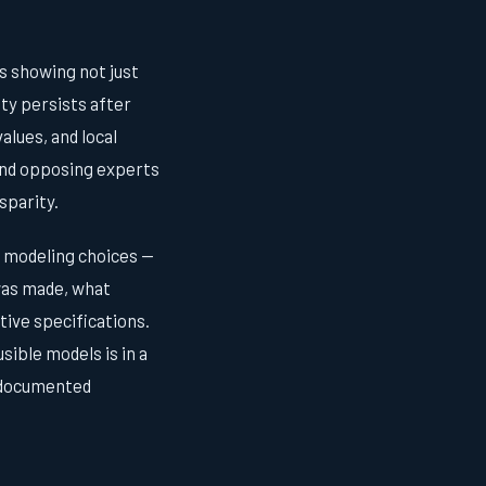
s showing not just
ity persists after
alues, and local
 and opposing experts
sparity.
f modeling choices —
was made, what
tive specifications.
sible models is in a
undocumented