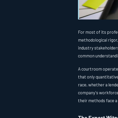
For most of its profes
methodological rigor,
industry stakeholder
common understanding
A courtroom operates 
that only quantitativ
race, whether a lende
company's workforce 
their methods face a 
The Expert Witne