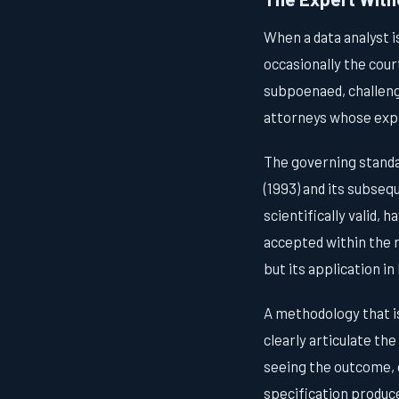
When a data analyst i
occasionally the court
subpoenaed, challeng
attorneys whose expli
The governing standa
(1993) and its subse
scientifically valid,
accepted within the 
but its application i
A methodology that is 
clearly articulate th
seeing the outcome, 
specification produce