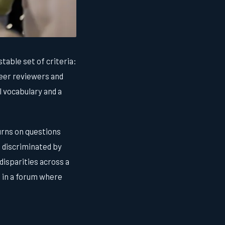
stable set of criteria:
Peer reviewers and
 vocabulary and a
turns on questions
m discriminated by
disparities across a
 in a forum where