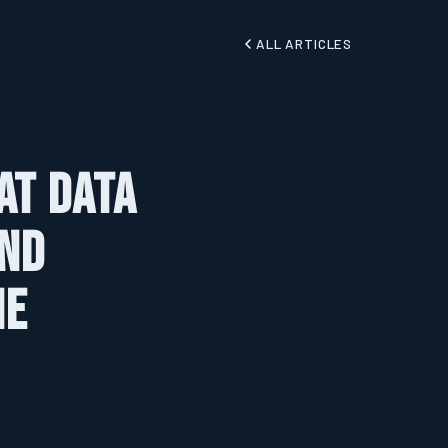
ALL ARTICLES
at Data
and
he