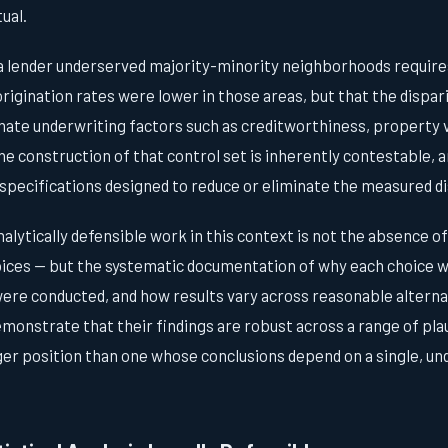
ual.
 lender underserved majority-minority neighborhoods require
origination rates were lower in those areas, but that the dispar
mate underwriting factors such as creditworthiness, property v
he construction of that control set is inherently contestable,
e specifications designed to reduce or eliminate the measured di
alytically defensible work in this context is not the absence o
hoices — but the systematic documentation of why each choice 
were conducted, and how results vary across reasonable alterna
monstrate that their findings are robust across a range of plau
er position than one whose conclusions depend on a single, 