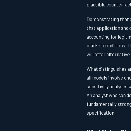
plausible counterfact
Demonstrating that a
that application and 
accounting for legiti
market conditions. T
will offer alternativ
What distinguishes an
all models involve c
sensitivity analyses 
An analyst who can de
fundamentally strong
specification.