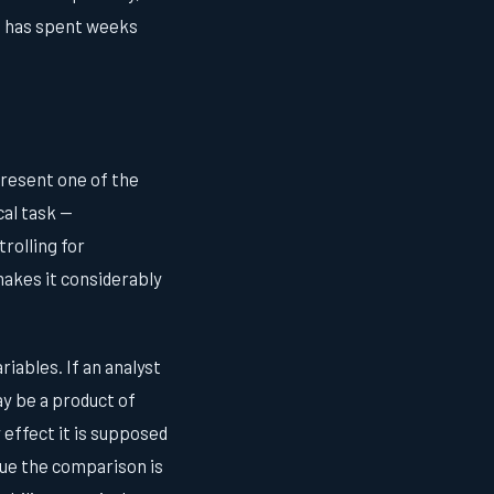
o has spent weeks
present one of the
al task —
rolling for
makes it considerably
iables. If an analyst
may be a product of
 effect it is supposed
rgue the comparison is