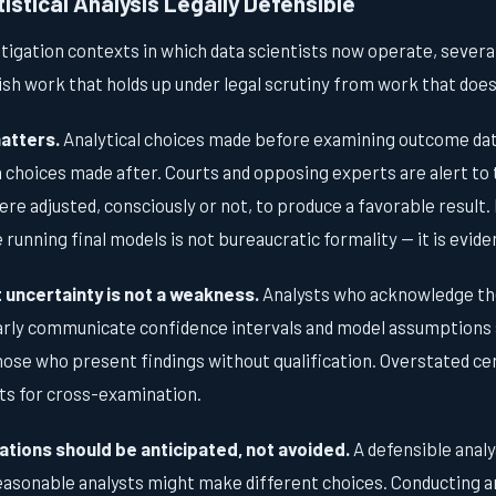
stical Analysis Legally Defensible
itigation contexts in which data scientists now operate, severa
ish work that holds up under legal scrutiny from work that does
atters.
Analytical choices made before examining outcome data
choices made after. Courts and opposing experts are alert to t
re adjusted, consciously or not, to produce a favorable resul
 running final models is not bureaucratic formality — it is evid
uncertainty is not a weakness.
Analysts who acknowledge the 
rly communicate confidence intervals and model assumptions 
ose who present findings without qualification. Overstated cer
ts for cross-examination.
ations should be anticipated, not avoided.
A defensible analy
reasonable analysts might make different choices. Conducting a