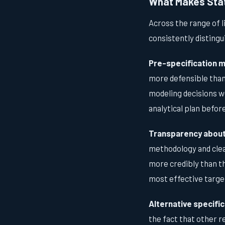
What Makes Stati
Across the range of l
consistently distingu
Pre-specification m
more defensible than 
modeling decisions we
analytical plan before
Transparency about 
methodology and clea
more credibly than th
most effective targe
Alternative specific
the fact that other 